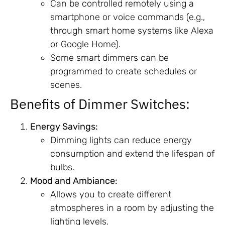
Can be controlled remotely using a
smartphone or voice commands (e.g.,
through smart home systems like Alexa
or Google Home).
Some smart dimmers can be
programmed to create schedules or
scenes.
Benefits of Dimmer Switches:
Energy Savings:
Dimming lights can reduce energy
consumption and extend the lifespan of
bulbs.
Mood and Ambiance:
Allows you to create different
atmospheres in a room by adjusting the
lighting levels.