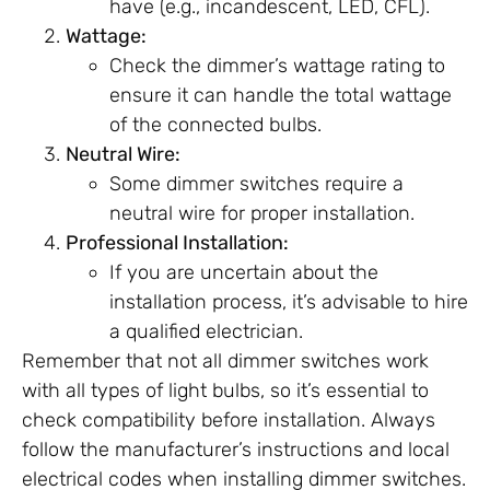
have (e.g., incandescent, LED, CFL).
Wattage:
Check the dimmer’s wattage rating to
ensure it can handle the total wattage
of the connected bulbs.
Neutral Wire:
Some dimmer switches require a
neutral wire for proper installation.
Professional Installation:
If you are uncertain about the
installation process, it’s advisable to hire
a qualified electrician.
Remember that not all dimmer switches work
with all types of light bulbs, so it’s essential to
check compatibility before installation. Always
follow the manufacturer’s instructions and local
electrical codes when installing dimmer switches.