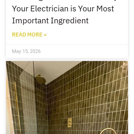
Your Electrician is Your Most
Important Ingredient
READ MORE »
May 15, 2026