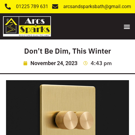
01225 789 631
arcsandsparksbath@gmail.com
Don’t Be Dim, This Winter
4:43 pm
November 24, 2023