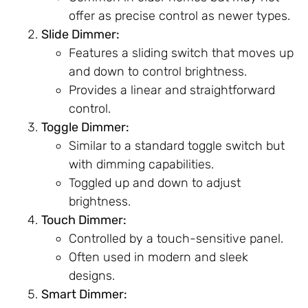
offer as precise control as newer types.
Slide Dimmer:
Features a sliding switch that moves up
and down to control brightness.
Provides a linear and straightforward
control.
Toggle Dimmer:
Similar to a standard toggle switch but
with dimming capabilities.
Toggled up and down to adjust
brightness.
Touch Dimmer:
Controlled by a touch-sensitive panel.
Often used in modern and sleek
designs.
Smart Dimmer: