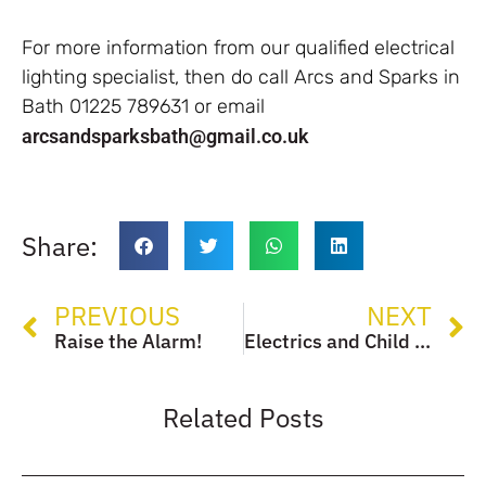
For more information from our qualified electrical
lighting specialist, then do call Arcs and Sparks in
Bath 01225 789631 or email
arcsandsparksbath@gmail.co.uk
Share:
PREVIOUS
NEXT
Raise the Alarm!
Electrics and Child Safety
Related Posts