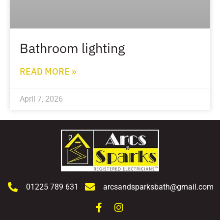
Bathroom lighting
READ MORE »
April 7, 2026
01225 789 631
arcsandsparksbath@gmail.com