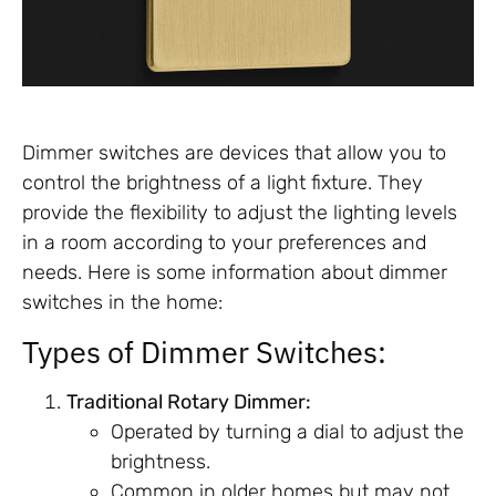
Dimmer switches are devices that allow you to
control the brightness of a light fixture. They
provide the flexibility to adjust the lighting levels
in a room according to your preferences and
needs. Here is some information about dimmer
switches in the home:
Types of Dimmer Switches:
Traditional Rotary Dimmer:
Operated by turning a dial to adjust the
brightness.
Common in older homes but may not