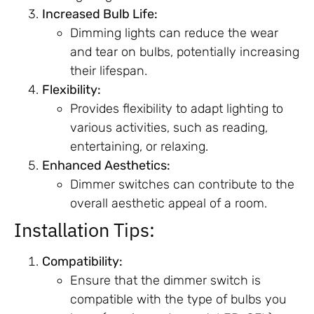
Increased Bulb Life:
Dimming lights can reduce the wear
and tear on bulbs, potentially increasing
their lifespan.
Flexibility:
Provides flexibility to adapt lighting to
various activities, such as reading,
entertaining, or relaxing.
Enhanced Aesthetics:
Dimmer switches can contribute to the
overall aesthetic appeal of a room.
Installation Tips:
Compatibility:
Ensure that the dimmer switch is
compatible with the type of bulbs you