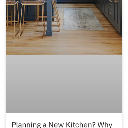
Planning a New Kitchen? Why