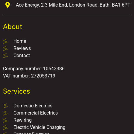
Ace Energy, 2-3 Mile End, London Road, Bath. BA1 6PT
About
Home
Reviews
Contact
Company number: 10542386
VAT number: 272053719
Services
Domestic Electrics
Commercial Electrics
Rewiring
Electric Vehicle Charging