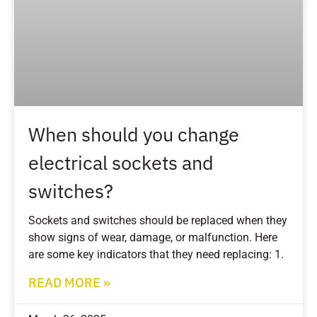
When should you change
electrical sockets and
switches?
Sockets and switches should be replaced when they
show signs of wear, damage, or malfunction. Here
are some key indicators that they need replacing: 1.
READ MORE »