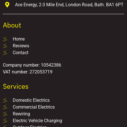
Ace Energy, 2-3 Mile End, London Road, Bath. BA1 6PT
About
Home
Reviews
Contact
Company number: 10542386
VAT number: 272053719
Services
Domestic Electrics
Commercial Electrics
Rewiring
Electric Vehicle Charging