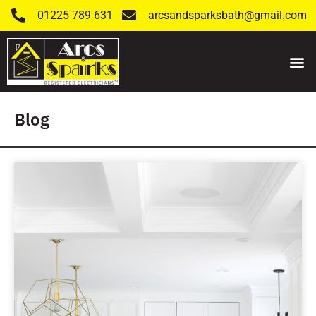
01225 789 631
arcsandsparksbath@gmail.com
Blog