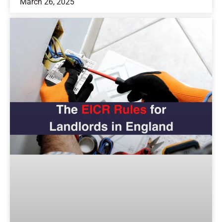
March 26, 2025