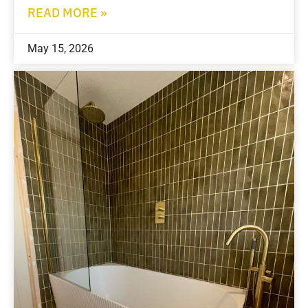
READ MORE »
May 15, 2026