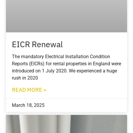
EICR Renewal
The mandatory Electrical Installation Condition
Reports (EICRs) for rental properties in England were
introduced on 1 July 2020. We experienced a huge
rush in 2020
READ MORE »
March 18, 2025