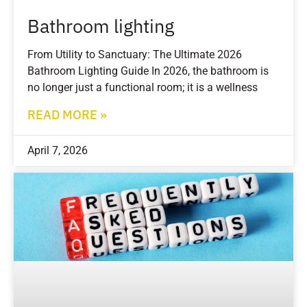
Bathroom lighting
From Utility to Sanctuary: The Ultimate 2026
Bathroom Lighting Guide In 2026, the bathroom is
no longer just a functional room; it is a wellness
READ MORE »
April 7, 2026