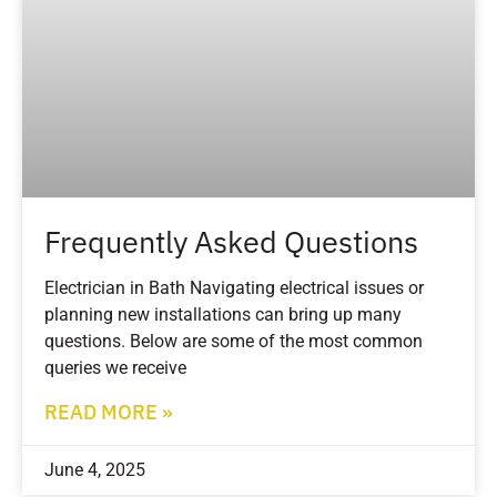
Frequently Asked Questions
Electrician in Bath Navigating electrical issues or
planning new installations can bring up many
questions. Below are some of the most common
queries we receive
READ MORE »
June 4, 2025