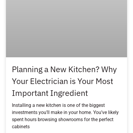
Planning a New Kitchen? Why
Your Electrician is Your Most
Important Ingredient
Installing a new kitchen is one of the biggest
investments you’ll make in your home. You’ve likely
spent hours browsing showrooms for the perfect
cabinets