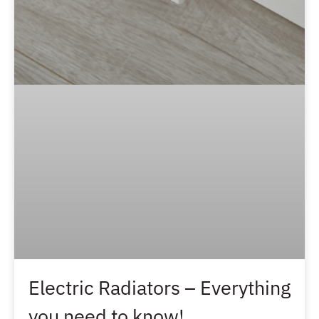
Electric Radiators – Everything
you need to know!