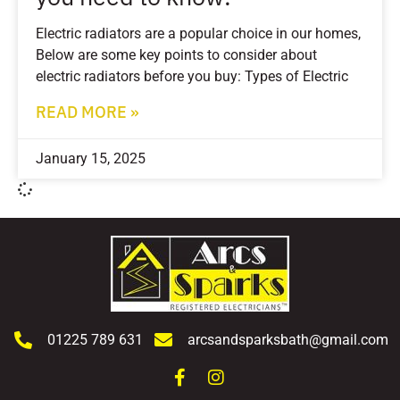
Electric radiators are a popular choice in our homes,
Below are some key points to consider about
electric radiators before you buy: Types of Electric
READ MORE »
January 15, 2025
01225 789 631
arcsandsparksbath@gmail.com