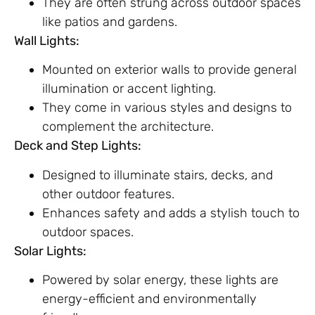
They are often strung across outdoor spaces
like patios and gardens.
Wall Lights:
Mounted on exterior walls to provide general
illumination or accent lighting.
They come in various styles and designs to
complement the architecture.
Deck and Step Lights:
Designed to illuminate stairs, decks, and
other outdoor features.
Enhances safety and adds a stylish touch to
outdoor spaces.
Solar Lights:
Powered by solar energy, these lights are
energy-efficient and environmentally