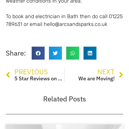
weather conditions in your area.
To book and electrician in Bath then do call 01225
789631 or email hello@arcsandsparks.co.uk
Share:
PREVIOUS
NEXT
5 Star Reviews on Google
We are Moving!
Related Posts