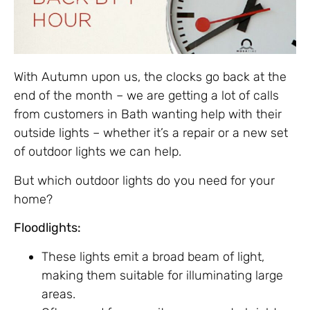
With Autumn upon us, the clocks go back at the
end of the month – we are getting a lot of calls
from customers in Bath wanting help with their
outside lights – whether it’s a repair or a new set
of outdoor lights we can help.
But which outdoor lights do you need for your
home?
Floodlights:
These lights emit a broad beam of light,
making them suitable for illuminating large
areas.