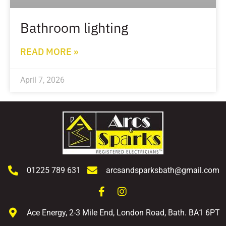
Bathroom lighting
READ MORE »
April 7, 2026
01225 789 631
arcsandsparksbath@gmail.com
Ace Energy, 2-3 Mile End, London Road, Bath. BA1 6PT