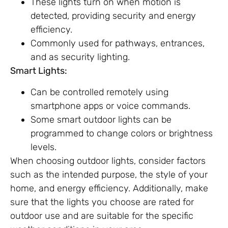
These lights turn on when motion is
detected, providing security and energy
efficiency.
Commonly used for pathways, entrances,
and as security lighting.
Smart Lights:
Can be controlled remotely using
smartphone apps or voice commands.
Some smart outdoor lights can be
programmed to change colors or brightness
levels.
When choosing outdoor lights, consider factors
such as the intended purpose, the style of your
home, and energy efficiency. Additionally, make
sure that the lights you choose are rated for
outdoor use and are suitable for the specific