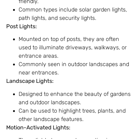
friendly.
Common types include solar garden lights,
path lights, and security lights.
Post Lights:
Mounted on top of posts, they are often
used to illuminate driveways, walkways, or
entrance areas.
Commonly seen in outdoor landscapes and
near entrances.
Landscape Lights:
Designed to enhance the beauty of gardens
and outdoor landscapes.
Can be used to highlight trees, plants, and
other landscape features.
Motion-Activated Lights: