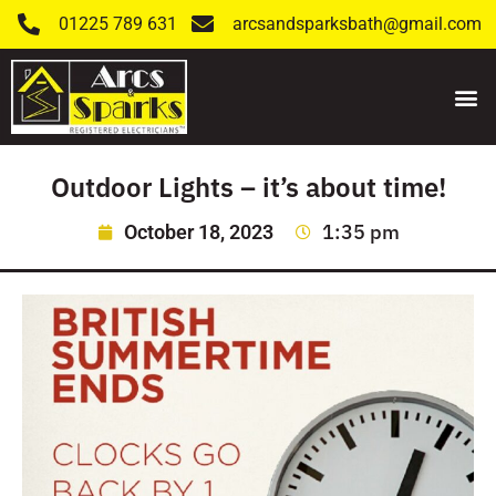
01225 789 631
arcsandsparksbath@gmail.com
Outdoor Lights – it’s about time!
1:35 pm
October 18, 2023