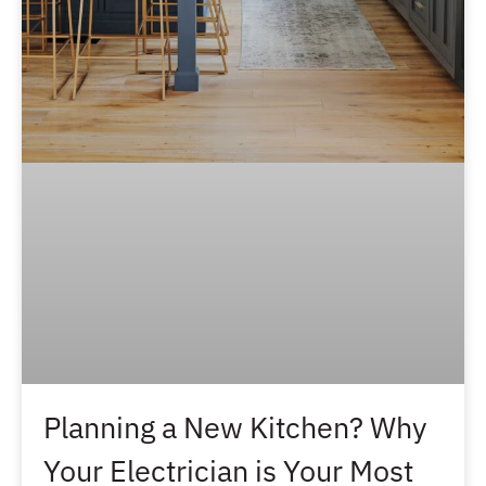
Planning a New Kitchen? Why
Your Electrician is Your Most