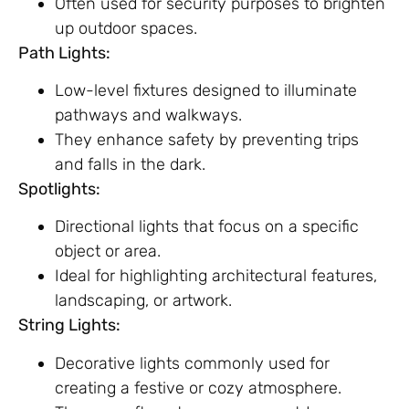
Often used for security purposes to brighten
up outdoor spaces.
Path Lights:
Low-level fixtures designed to illuminate
pathways and walkways.
They enhance safety by preventing trips
and falls in the dark.
Spotlights:
Directional lights that focus on a specific
object or area.
Ideal for highlighting architectural features,
landscaping, or artwork.
String Lights:
Decorative lights commonly used for
creating a festive or cozy atmosphere.