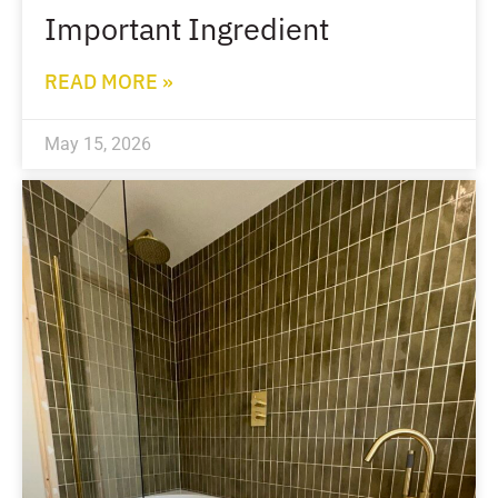
Important Ingredient
READ MORE »
May 15, 2026