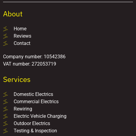
About
Home
Reviews
Contact
Company number: 10542386
VAT number: 272053719
Services
Domestic Electrics
Commercial Electrics
Rewiring
Electric Vehicle Charging
Outdoor Electrics
Testing & Inspection