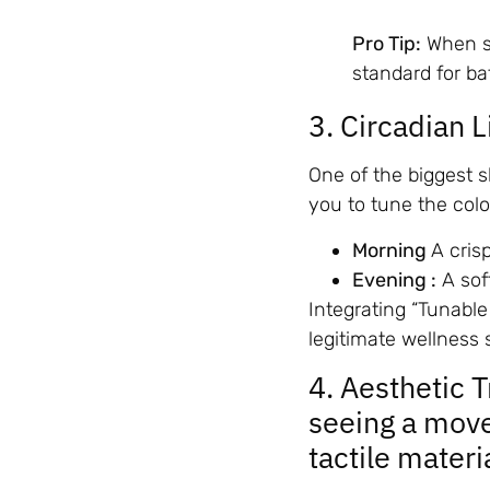
Pro Tip:
When sh
standard for b
3. Circadian 
One of the biggest sh
you to tune the col
Morning
A cris
Evening :
A sof
Integrating “Tunable
legitimate wellness 
4. Aesthetic 
seeing a mov
tactile materi