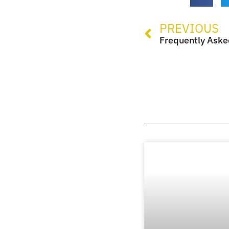
PREVIOUS
Frequently Aske