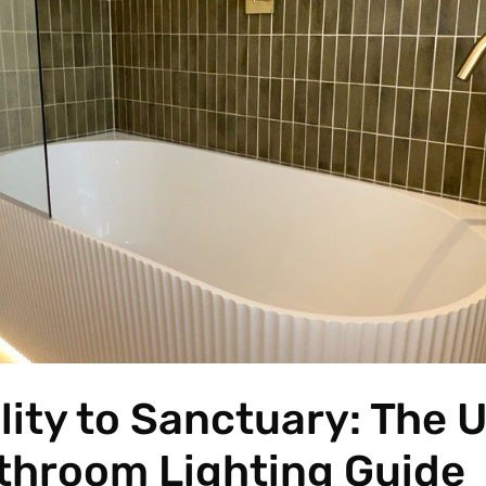
lity to Sanctuary: The 
throom Lighting Guide