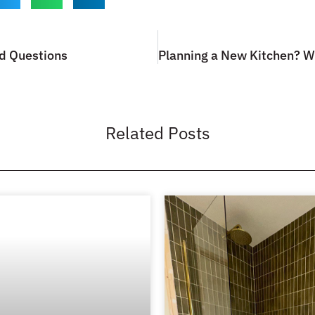
d Questions
Related Posts