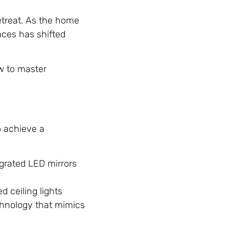
retreat. As the home
aces has shifted
ow to master
o achieve a
egrated LED mirrors
d ceiling lights
hnology that mimics