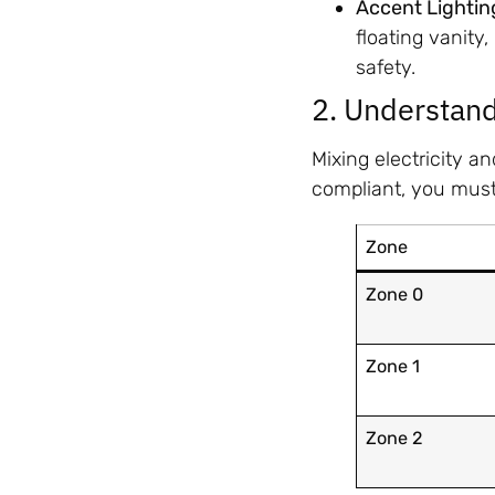
Accent Lightin
floating vanity
safety.
2. Understand
Mixing electricity a
compliant, you mus
Zone
Zone 0
Zone 1
Zone 2