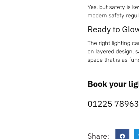
Yes, but safety is ke
modern safety regul
Ready to Glo
The right lighting 
on layered design, s
space that is as func
Book your lig
01225 7896
Share: