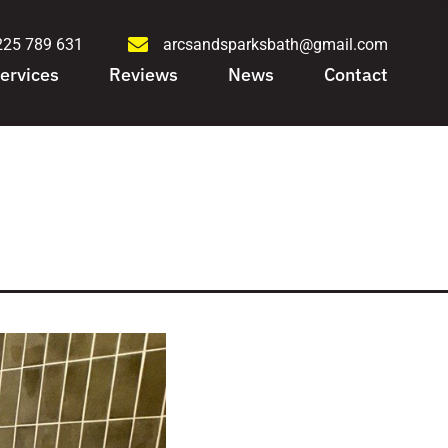
225 789 631
arcsandsparksbath@gmail.com
ervices
Reviews
News
Contact