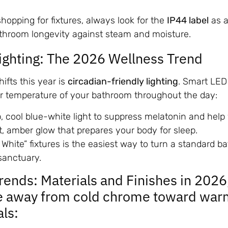
opping for fixtures, always look for the
IP44 label
as 
athroom longevity against steam and moisture.
Lighting: The 2026 Wellness Trend
ifts this year is
circadian-friendly lighting
. Smart LED
or temperature of your bathroom throughout the day:
p, cool blue-white light to suppress melatonin and hel
t, amber glow that prepares your body for sleep.
 White” fixtures is the easiest way to turn a standard b
sanctuary.
Trends: Materials and Finishes in 2026
e away from cold chrome toward war
als: