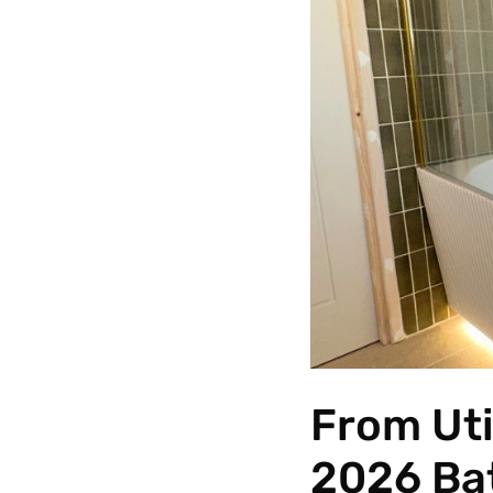
From Uti
2026 Ba