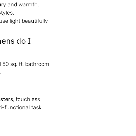
ury and warmth.
tyles.
use light beautifully
ens do I
al 50 sq. ft. bathroom
.
sters
, touchless
i-functional task