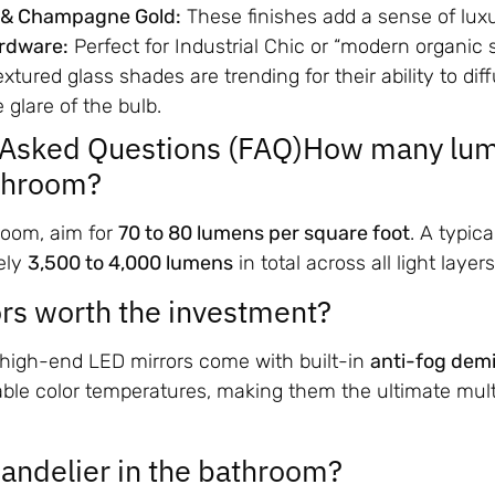
 & Champagne Gold:
These finishes add a sense of lux
rdware:
Perfect for Industrial Chic or “modern organic s
xtured glass shades are trending for their ability to diff
 glare of the bulb.
y Asked Questions (FAQ)How many lum
athroom?
room, aim for
70 to 80 lumens per square foot
. A typic
ely
3,500 to 4,000 lumens
in total across all light layers
rs worth the investment?
, high-end LED mirrors come with built-in
anti-fog demi
able color temperatures, making them the ultimate mult
handelier in the bathroom?