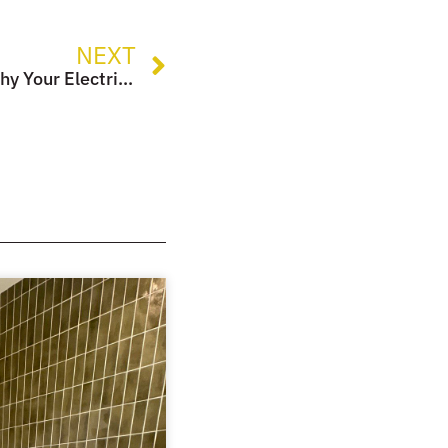
NEXT
Planning a New Kitchen? Why Your Electrician is Your Most Important Ingredient