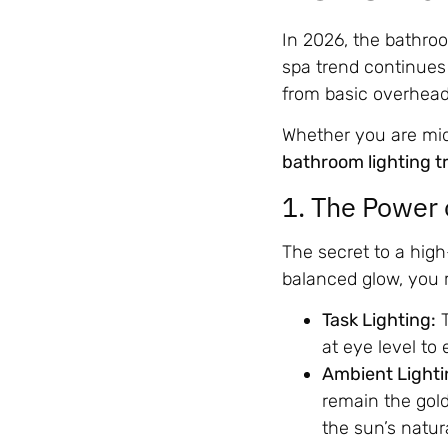
In 2026, the bathroo
spa trend continues 
from basic overhead 
Whether you are mid-
bathroom lighting t
1. The Power 
The secret to a high
balanced glow, you m
Task Lighting:
T
at eye level to
Ambient Lighti
remain the gold
the sun’s natur