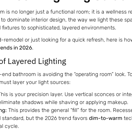
m is no longer just a functional room; it is a wellness 
to dominate interior design, the way we light these sp
fixtures to sophisticated, layered environments.
remodel or just looking for a quick refresh, here is h
rends in 2026
.
of Layered Lighting
-end bathroom is avoiding the “operating room” look. T
ust layer your light sources:
his is your precision layer. Use vertical sconces or int
 eliminate shadows while shaving or applying makeup.
ng:
This provides the general “fill” for the room. Recesse
 standard, but the 2026 trend favors
dim-to-warm
tec
al cycle.