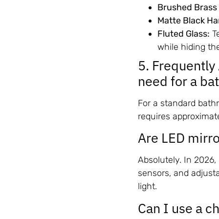
Brushed Brass
Matte Black Ha
Fluted Glass:
Te
while hiding the
5. Frequentl
need for a b
For a standard bath
requires approximat
Are LED mirro
Absolutely. In 2026
sensors, and adjust
light.
Can I use a c