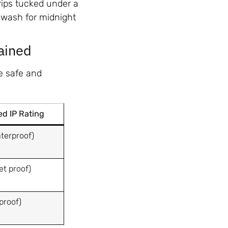
rips tucked under a
r-wash for midnight
ained
me safe and
 IP Rating
terproof)
et proof)
proof)