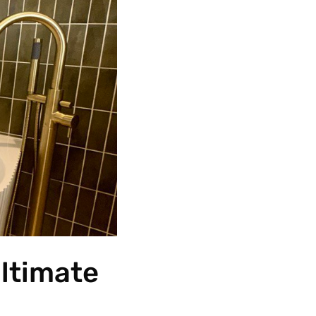
Ultimate