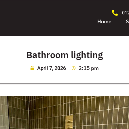
01
Home
S
Bathroom lighting
2:15 pm
April 7, 2026