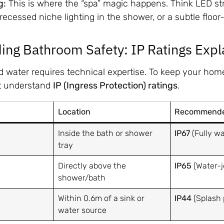
g:
This is where the “spa” magic happens. Think LED st
, recessed niche lighting in the shower, or a subtle floo
ing Bathroom Safety: IP Ratings Expl
nd water requires technical expertise. To keep your ho
t understand
IP (Ingress Protection) ratings
.
Location
Recommended
Inside the bath or shower
IP67
(Fully wa
tray
Directly above the
IP65
(Water-j
shower/bath
Within 0.6m of a sink or
IP44
(Splash 
water source