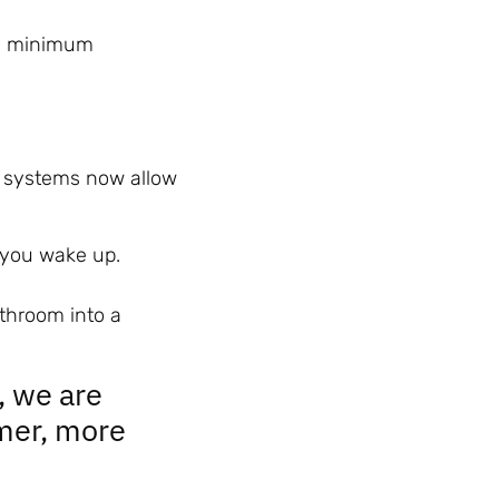
a minimum
 systems now allow
p you wake up.
athroom into a
, we are
mer, more