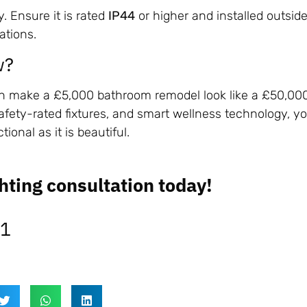
y. Ensure it is rated
IP44
or higher and installed outsid
ations.
w?
can make a £5,000 bathroom remodel look like a £50,00
afety-rated fixtures, and smart wellness technology, y
tional as it is beautiful.
hting consultation today!
31