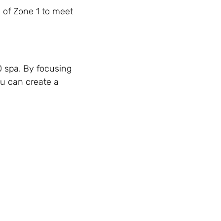
e of Zone 1 to meet
0 spa. By focusing
ou can create a