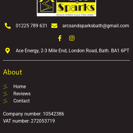
01225 789 631
arcsandsparksbath@gmail.com
Ace Energy, 2-3 Mile End, London Road, Bath. BA1 6PT
About
Home
Reviews
Contact
Company number: 10542386
VAT number: 272053719