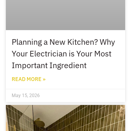
Planning a New Kitchen? Why
Your Electrician is Your Most
Important Ingredient
READ MORE »
May 15, 2026