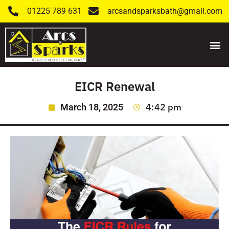
01225 789 631
arcsandsparksbath@gmail.com
EICR Renewal
4:42 pm
March 18, 2025