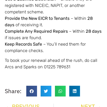
registered with NICEIC, NAPIT, or another
competent scheme.
Provide the New EICR to Tenants
– Within
28
days
of receiving it.
Complete Any Required Repairs
– Within
28 days
if issues are found.
Keep Records Safe
– You’ll need them for
compliance checks.
To book your renewal ahead of the rush, do call
Arcs and Sparks on 01225 789631
Share:
PREVIOUS
NEXT