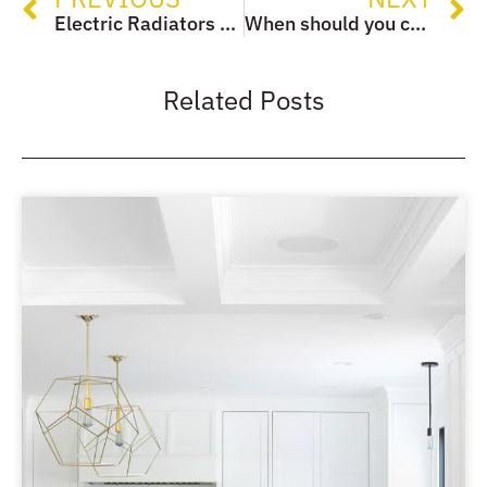
Electric Radiators – Everything you need to know!
When should you change electrical sockets and switches?
Related Posts