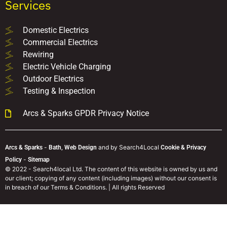
Services
Domestic Electrics
Commercial Electrics
Rewiring
Electric Vehicle Charging
Outdoor Electrics
Testing & Inspection
Arcs & Sparks GPDR Privacy Notice
-
and
by Search4Local
Arcs & Sparks
Bath,
Web Design
Cookie & Privacy
-
Policy
Sitemap
©
2022
- Search4local Ltd. The content of this website is owned by us and
our client; copying of any content (including images) without our consent is
in breach of our Terms & Conditions. | All rights Reserved