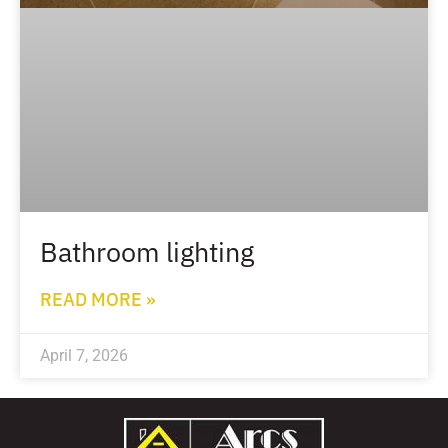
Bathroom lighting
READ MORE »
April 7, 2026