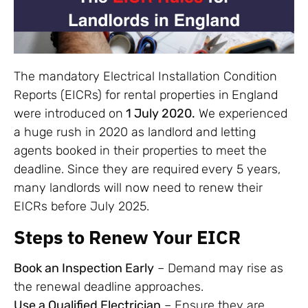
The mandatory Electrical Installation Condition
Reports (EICRs) for rental properties in
England
were introduced on
1 July 2020.
We experienced
a huge rush in 2020 as landlord and letting
agents booked in their properties to meet the
deadline. Since they are required
every 5 years,
many landlords will now need to renew their
EICRs before July 2025.
Steps to Renew Your EICR
Book an Inspection Early
– Demand may rise as
the renewal deadline approaches.
Use a Qualified Electrician
– Ensure they are