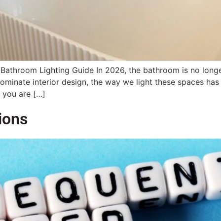
Bathroom Lighting Guide In 2026, the bathroom is no longer 
ominate interior design, the way we light these spaces has
 you are […]
ions