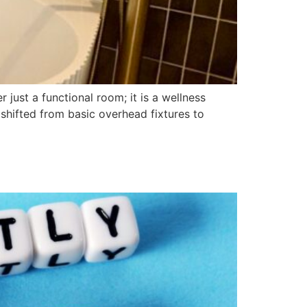
just a functional room; it is a wellness
 shifted from basic overhead fixtures to