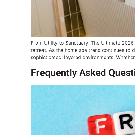
From Utility to Sanctuary: The Ultimate 2026 
retreat. As the home spa trend continues to d
sophisticated, layered environments. Whether
Frequently Asked Quest