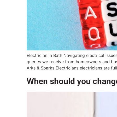
Electrician in Bath Navigating electrical is
queries we receive from homeowners and busine
Arks & Sparks Electricians electricians are full
When should you change