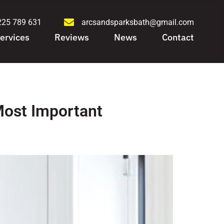
225 789 631
arcsandsparksbath@gmail.com
ervices
Reviews
News
Contact
Most Important