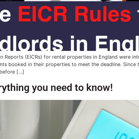
ion Reports (EICRs) for rental properties in England were i
nts booked in their properties to meet the deadline. Since
 before […]
erything you need to know!