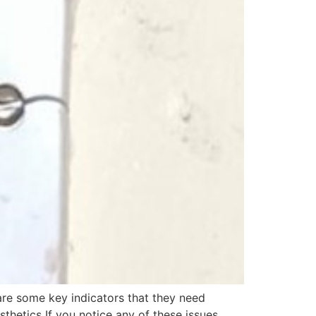
re some key indicators that they need
thetics If you notice any of these issues,