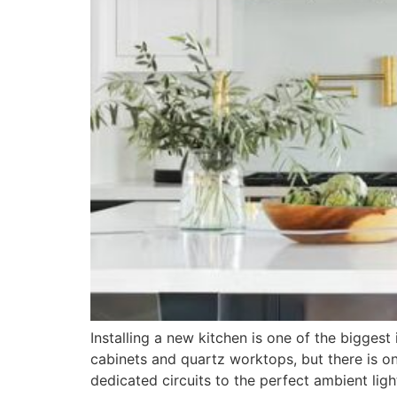
Installing a new kitchen is one of the bigges
cabinets and quartz worktops, but there is one
dedicated circuits to the perfect ambient ligh