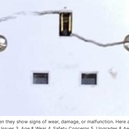
n they show signs of wear, damage, or malfunction. Here a
y Issues 3. Age & Wear 4. Safety Concerns 5. Upgrades & Aes