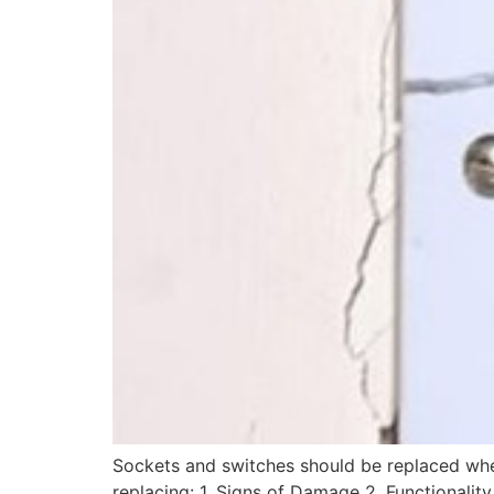
Sockets and switches should be replaced whe
replacing: 1. Signs of Damage 2. Functionalit