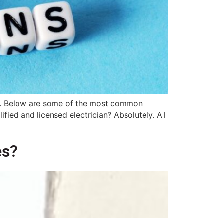
ions. Below are some of the most common
ied and licensed electrician? Absolutely. All
es?