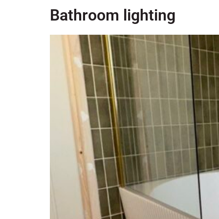
Bathroom lighting