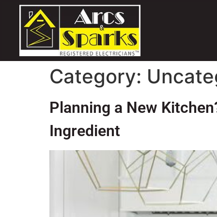
Category:
Uncate
Planning a New Kitchen?
Ingredient