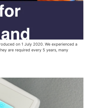
ntroduced on 1 July 2020. We experienced a
 they are required every 5 years, many