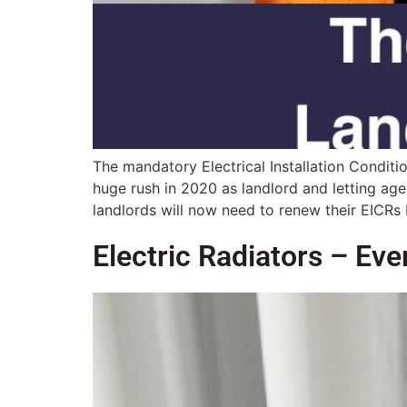
The mandatory Electrical Installation Condit
huge rush in 2020 as landlord and letting age
landlords will now need to renew their EICRs
Electric Radiators – Ev