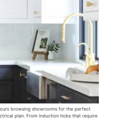
t hours browsing showrooms for the perfect
ctrical plan. From induction hobs that require