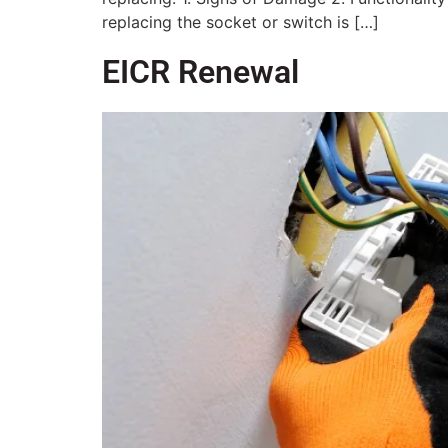
replacing the socket or switch is […]
EICR Renewal