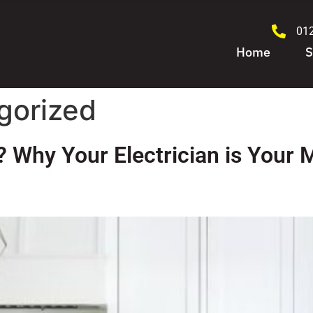
01
Home
S
gorized
 Why Your Electrician is Your 