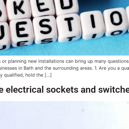
sues or planning new installations can bring up many quest
sses in Bath and the surrounding areas. 1. Are you a qualif
y qualified, hold the […]
 electrical sockets and switch