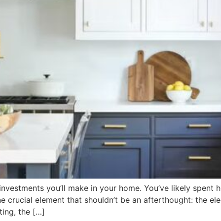
t investments you’ll make in your home. You’ve likely spen
 crucial element that shouldn’t be an afterthought: the ele
ting, the […]