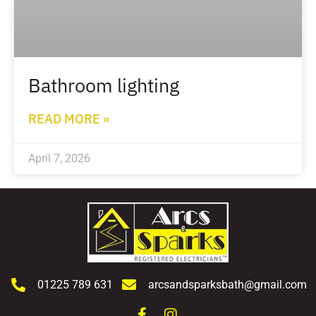
Bathroom lighting
READ MORE »
April 7, 2026
01225 789 631
arcsandsparksbath@gmail.com