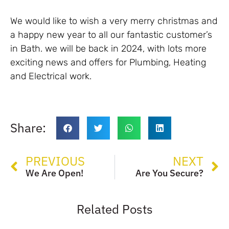
We would like to wish a very merry christmas and
a happy new year to all our fantastic customer’s
in Bath. we will be back in 2024, with lots more
exciting news and offers for Plumbing, Heating
and Electrical work.
Share:
PREVIOUS
NEXT
We Are Open!
Are You Secure?
Related Posts