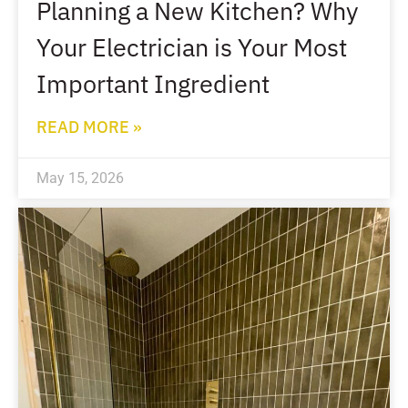
Planning a New Kitchen? Why
Your Electrician is Your Most
Important Ingredient
READ MORE »
May 15, 2026