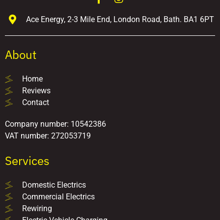
Ace Energy, 2-3 Mile End, London Road, Bath. BA1 6PT
About
Home
Reviews
Contact
Company number: 10542386
VAT number: 272053719
Services
Domestic Electrics
Commercial Electrics
Rewiring