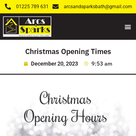
01225 789 631
arcsandsparksbath@gmail.com
Christmas Opening Times
9:53 am
December 20, 2023