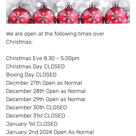
We are open at the following times over
Christmas:
Christmas Eve 8.30 – 5.00pm
Christmas Day CLOSED
Boxing Day CLOSED
Decmber 27th Open as Normal
December 28th Open as Normal
December 29th Open as Normal
December 30th CLOSED
December 31st CLOSED
January 1st CLOSED
January 2nd 2024 Open As Normal