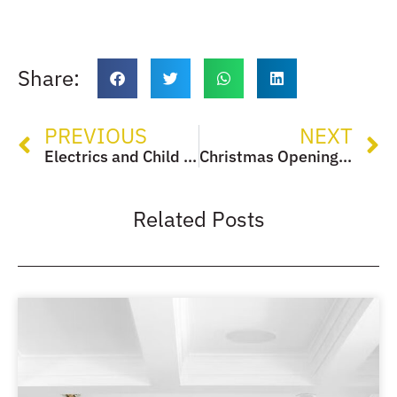
Share:
PREVIOUS
NEXT
Electrics and Child Safety
Christmas Opening Times
Related Posts