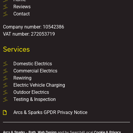
Reviews
Contact
Company number: 10542386
VAT number: 272053719
Services
Domestic Electrics
Commercial Electrics
Rewiring
Electric Vehicle Charging
Outdoor Electrics
Testing & Inspection
Arcs & Sparks GPDR Privacy Notice
-
and
by Search4Local
Arcs & Sparks
Bath,
Web Design
Cookie & Privacy