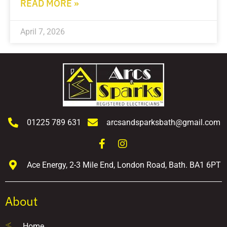
READ MORE »
April 7, 2026
01225 789 631
arcsandsparksbath@gmail.com
Ace Energy, 2-3 Mile End, London Road, Bath. BA1 6PT
About
Home