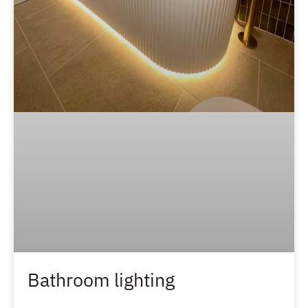
Bathroom lighting