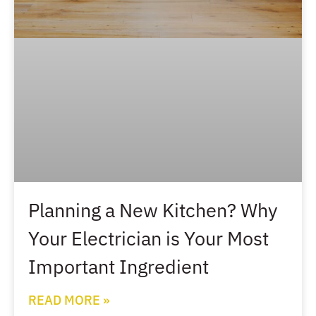
Planning a New Kitchen? Why
Your Electrician is Your Most
Important Ingredient
READ MORE »