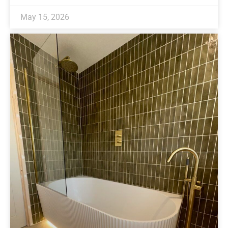
May 15, 2026