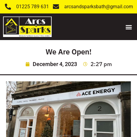
01225 789 631
arcsandsparksbath@gmail.com
We Are Open!
2:27 pm
December 4, 2023