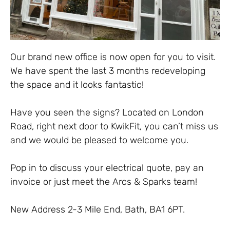
Our brand new office is now open for you to visit.
We have spent the last 3 months redeveloping
the space and it looks fantastic!
Have you seen the signs? Located on London
Road, right next door to KwikFit, you can’t miss us
and we would be pleased to welcome you.
Pop in to discuss your electrical quote, pay an
invoice or just meet the Arcs & Sparks team!
New Address 2-3 Mile End, Bath, BA1 6PT.